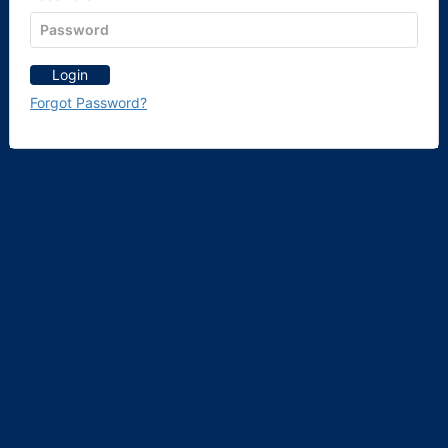
Login
Forgot Password?