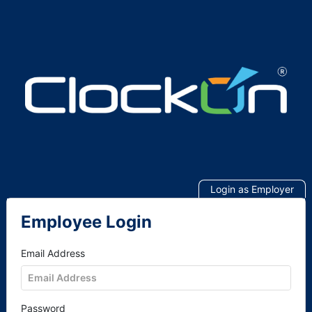
Login as Employer
Employee Login
Email Address
Password